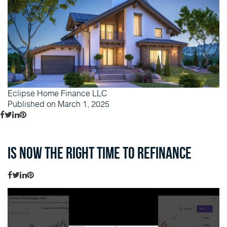
Eclipse Home Finance LLC
Published on March 1, 2025
Is Now the Right Time to Refinance