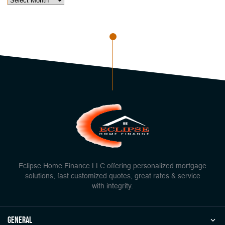
Eclipse Home Finance LLC offering personalized mortgage
solutions, fast customized quotes, great rates & service
with integrity.
general