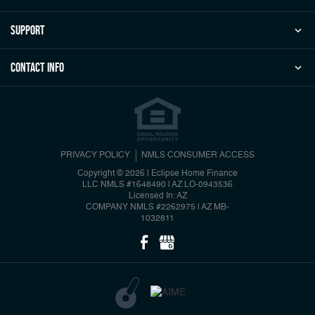
Support
Contact Info
PRIVACY POLICY
NMLS CONSUMER ACCESS
Copyright © 2026 | Eclipse Home Finance
LLC
NMLS #1648490 | AZ LO-0943536
Licensed In: AZ
COMPANY NMLS #2262975 | AZ MB-
1032811