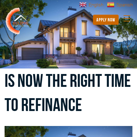
English
Spanish
apply now
Is Now the Right Time
to Refinance