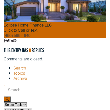
Eclipse Home Finance LLC
Click to Call or Text:
(480) 588-4640
This entry has
0
replies
Comments are closed.
Search
Topics
Archive