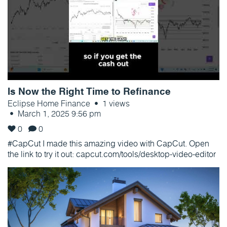
Is Now the Right Time to Refinance
Eclipse Home Finance
1 views
March 1, 2025 9:56 pm
0
0
#CapCut I made this amazing video with CapCut. Open
the link to try it out: capcut.com/tools/desktop-video-editor